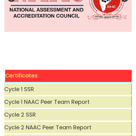
Certificates
Cycle 1 SSR
Cycle 1 NAAC Peer Team Report
Cycle 2 SSR
Cycle 2 NAAC Peer Team Report