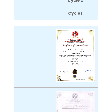
Cycle 2
Cycle 1