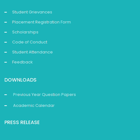
Student Grievances
Placement Registration Form
Scholarships
Code of Conduct
Student Attendance
Feedback
DOWNLOADS
Previous Year Question Papers
Academic Calendar
PRESS RELEASE