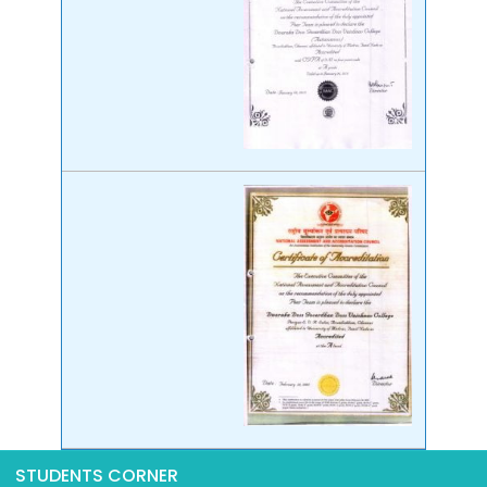
STUDENTS CORNER