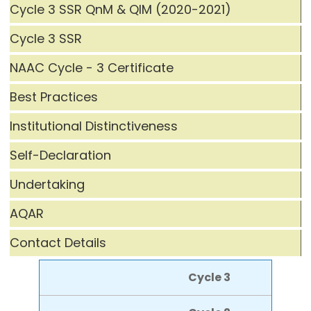
Cycle 3 SSR QnM & QlM (2020-2021)
Cycle 3 SSR
NAAC Cycle - 3 Certificate
Best Practices
Institutional Distinctiveness
Self-Declaration
Undertaking
AQAR
Contact Details
Cycle 3