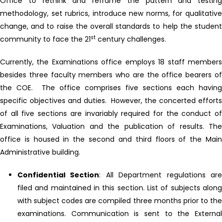
Office to rethink and reframe the pattern and testing
methodology, set rubrics, introduce new norms, for qualitative
change, and to raise the overall standards to help the student
st
community to face the 21
century challenges.
Currently, the Examinations office employs 18 staff members
besides three faculty members who are the office bearers of
the COE. The office comprises five sections each having
specific objectives and duties. However, the concerted efforts
of all five sections are invariably required for the conduct of
Examinations, Valuation and the publication of results. The
office is housed in the second and third floors of the Main
Administrative building.
Confidential Section
: All Department regulations ar
filed and maintained in this section. List of subjects along
with subject codes are compiled three months prior to the
examinations. Communication is sent to the External