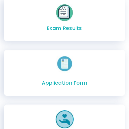
Exam Results
Application Form