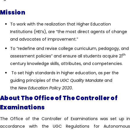
Mission
To work with the realization that Higher Education
Institutions (HEI’s), are “the most direct agents of change
and advocates of improvement.”
To “redefine and revise college curriculum, pedagogy, and
th
assessment policies” and ensure all students acquire 21
century knowledge skills, attributes, and competencies.
To set high standards in higher education, as per the
guiding principles of the
UGC Quality Mandate
and
the
New Education Policy 2020.
About The Office of The Controller of
Examinations
The Office of the Controller of Examinations was set up in
accordance with the UGC Regulations for Autonomous