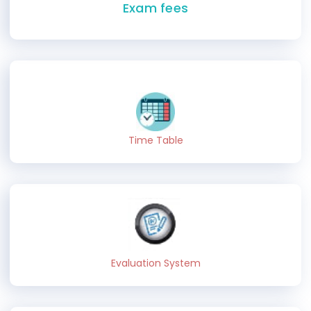
Exam fees
Time Table
Evaluation System