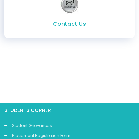
Contact Us
STUDENTS CORNER
Student Grievances
Placement Registration Form