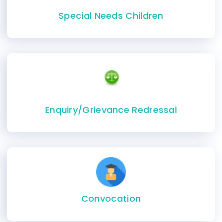
Special Needs Children
Enquiry/Grievance Redressal
Convocation