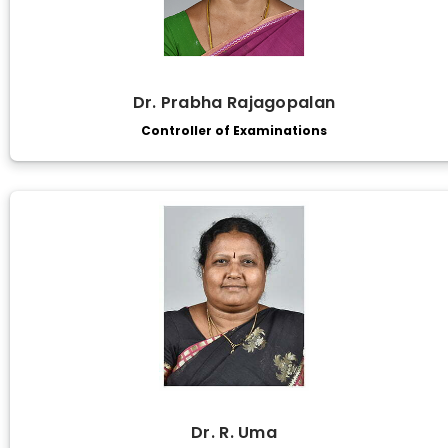
Dr. Prabha Rajagopalan
Controller of Examinations
Dr. R. Uma