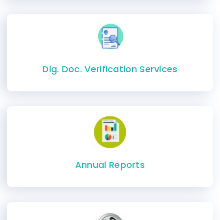
Dig. Doc. Verification Services
Annual Reports