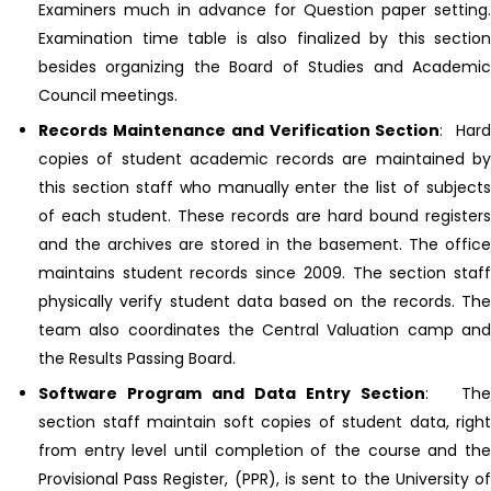
Examiners much in advance for Question paper setting.
Examination time table is also finalized by this section
besides organizing the Board of Studies and Academic
Council meetings.
Records Maintenance and Verification Section
: Har
copies of student academic records are maintained by
this section staff who manually enter the list of subjects
of each student. These records are hard bound registers
and the archives are stored in the basement. The office
maintains student records since 2009. The section staff
physically verify student data based on the records. The
team also coordinates the Central Valuation camp and
the Results Passing Board.
Software Program and Data Entry Section
: The
section staff maintain soft copies of student data, right
from entry level until completion of the course and the
Provisional Pass Register, (PPR), is sent to the University of