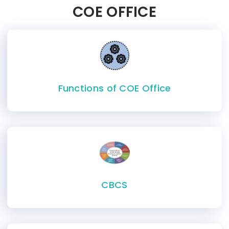
COE OFFICE
Functions of COE Office
CBCS