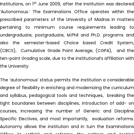
st
Institutions, on 1
June 2009, after the institution was declare
‘Autonomous.’ The Examinations Office operates within the
prescribed parameters of the University of Madras in matters
pertaining to minimum course requirements leading to
undergraduate, postgraduate, M.Phil and Ph.D. programs and
also the semester-based Choice based Credit System,
(CBCS), Cumulative Grade Point Average, (CGPA), and the
ten-point Grading scale, due to the institutional’s affiliation with
the University.
The ‘autonomous’ status permits the institution a considerable
degree of flexibility in enriching and modernizing the curriculum
and syllabus, pedagogical tools and techniques, breaking the
tight boundaries between disciplines, introduction of add- on
courses, increasing the number of Generic and Discipline
Specific Electives, and most importantly, evaluation reforms.
Autonomy allows the institution and in turn the Examinations