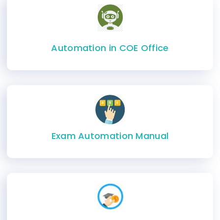
Automation in COE Office
Exam Automation Manual