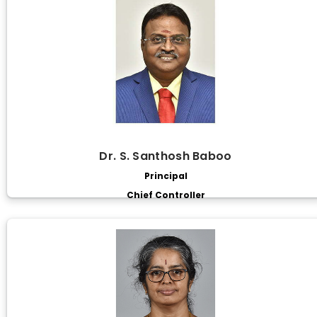
Dr. S. Santhosh Baboo
Principal
Chief Controller