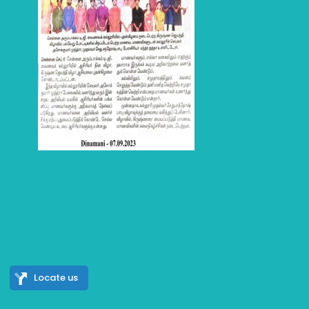
Locate us