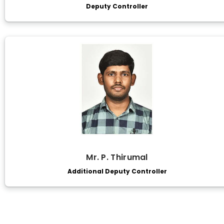
Deputy Controller
Mr. P. Thirumal
Additional Deputy Controller