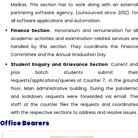
Madras. This section has to work along with an external
partnering software agency, (outsourced since 2012), for
all software applications and automation.
Finance Section
: Honorarium and remuneration for al
academic activities and examination-related services are
handled by this section. They coordinate the Finance
Committee and the Annual Graduation Day.
Student Enquiry and Grievance Section
: Current and
prior batch students submit their
requests/applications/queries at Counter 7, in the ground
floor, Main Administrative building. During the pandemic
and lockdown, requests were forwarded via email. The
staff at the counter files the requests and coordinates
with the respective sections to address and resolve issues.
Office Bearers