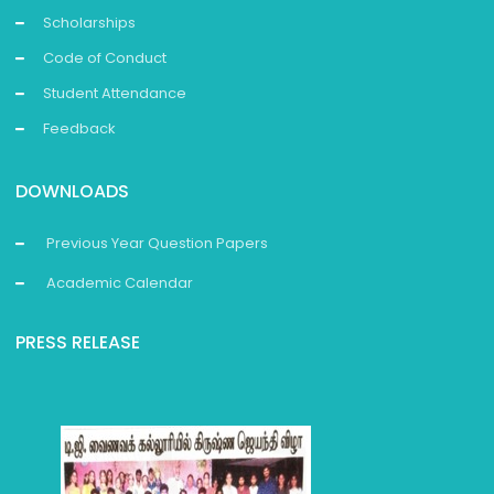
Scholarships
Code of Conduct
Student Attendance
Feedback
DOWNLOADS
Previous Year Question Papers
Academic Calendar
PRESS RELEASE