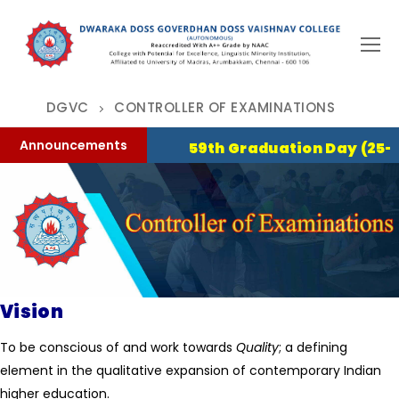
Skip
to
content
DGVC
CONTROLLER OF EXAMINATIONS
Announcements
59th Graduation Day (25-07-2
Vision
To be conscious of and work towards
Quality
; a defining
element in the qualitative expansion of contemporary Indian
higher education.