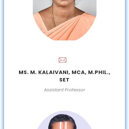
MS. M. KALAIVANI, MCA, M.PHIL.,
SET
Assistant Professor