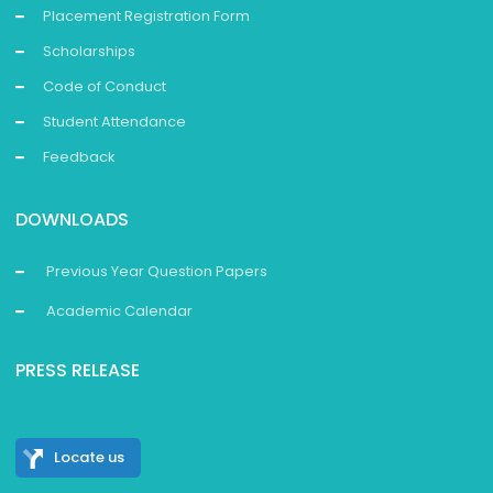
Placement Registration Form
Scholarships
Code of Conduct
Student Attendance
Feedback
DOWNLOADS
Previous Year Question Papers
Academic Calendar
PRESS RELEASE
Locate us