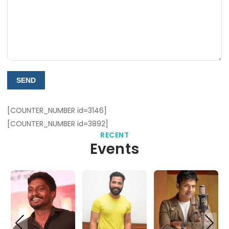
[COUNTER_NUMBER id=3146]
[COUNTER_NUMBER id=3892]
RECENT
Events
PREVIOUS
NEXT