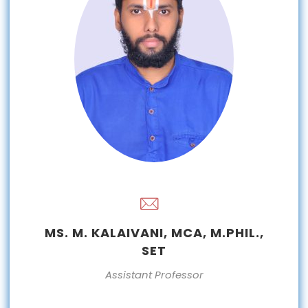
MS. M. KALAIVANI, MCA, M.PHIL.,
SET
Assistant Professor