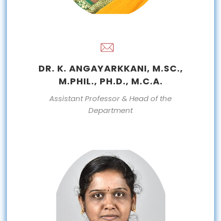
DR. K. ANGAYARKKANI, M.SC.,
M.PHIL., PH.D., M.C.A.
Assistant Professor & Head of the
Department