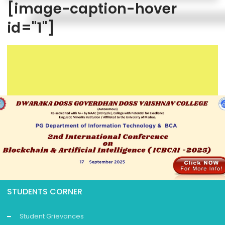
[image-caption-hover
id="1"]
STUDENTS CORNER
Student Grievances