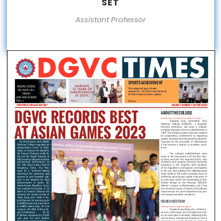
SET
Assistant Professor