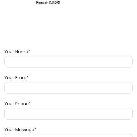
Your Name*
Your Email*
Your Phone*
Your Message*