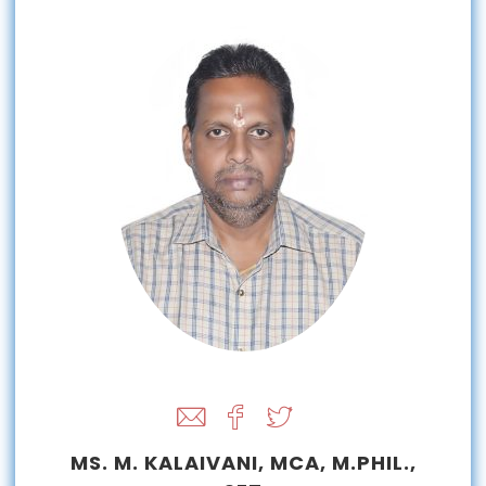
MS. M. KALAIVANI, MCA, M.PHIL.,