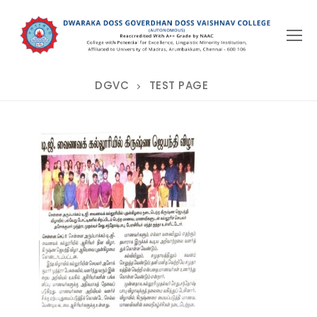
Skip
to
content
DGVC
TEST PAGE