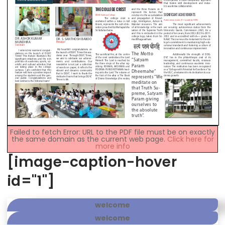
Failed to fetch Error: URL to the PDF file must be on exactly
the same domain as the current web page.
Click here for
more info
[image-caption-hover
id="1"]
welcome
welcome