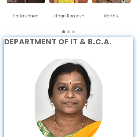
Harikrishnan
Jithan Ramesh
Karthik
DEPARTMENT OF IT & B.C.A.