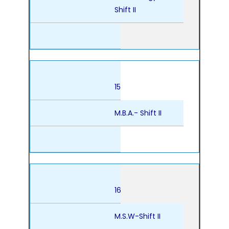
Shift II
15
M.B.A.- Shift II
16
M.S.W-Shift II