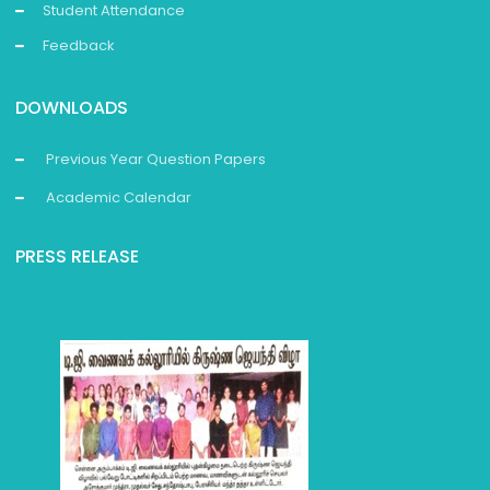
Student Attendance
Feedback
DOWNLOADS
Previous Year Question Papers
Academic Calendar
PRESS RELEASE