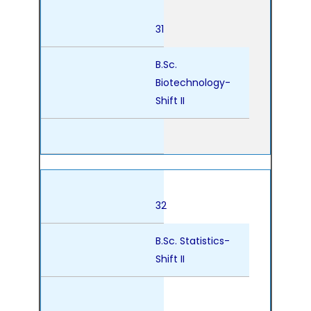
31
B.Sc.
Biotechnology-
Shift II
32
B.Sc. Statistics-
Shift II