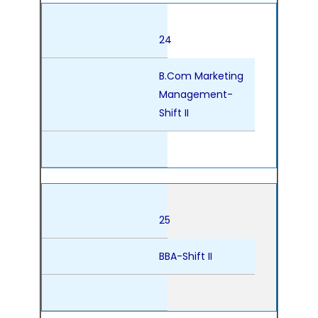
24
B.Com Marketing
Management-
Shift II
25
BBA-Shift II