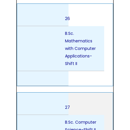
26
B.Sc.
Mathematics
with Computer
Applications-
Shift II
27
B.Sc. Computer
Science-Shift II