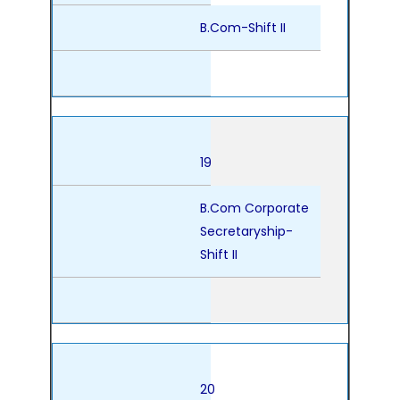
B.Com-Shift II
19
B.Com Corporate
Secretaryship-
Shift II
20