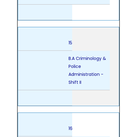
15
B.A Criminology &
Police
Administration -
Shift II
16