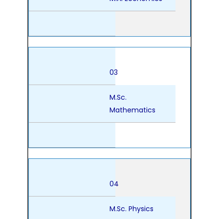
03
M.Sc.
Mathematics
04
M.Sc. Physics