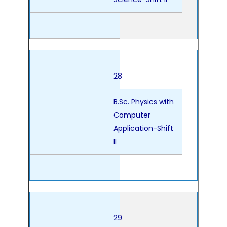
28
B.Sc. Physics with
Computer
Application-Shift
II
29