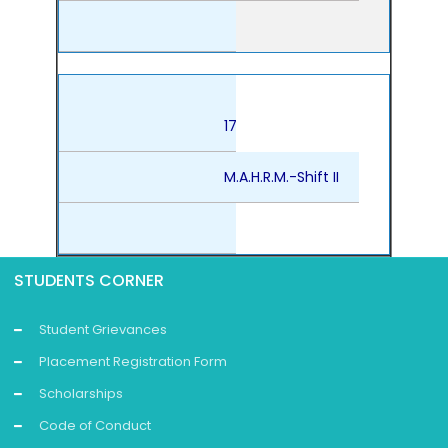
17
M.A.H.R.M.-Shift II
STUDENTS CORNER
Student Grievances
Placement Registration Form
Scholarships
Code of Conduct