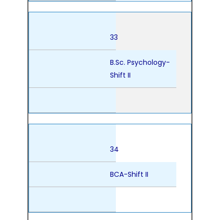
33
B.Sc. Psychology-
Shift II
34
BCA-Shift II