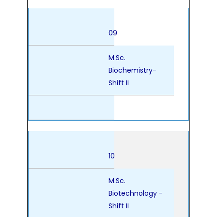
09
M.Sc.
Biochemistry-
Shift II
10
M.Sc.
Biotechnology -
Shift II