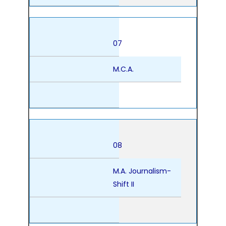
07
M.C.A.
08
M.A. Journalism-
Shift II