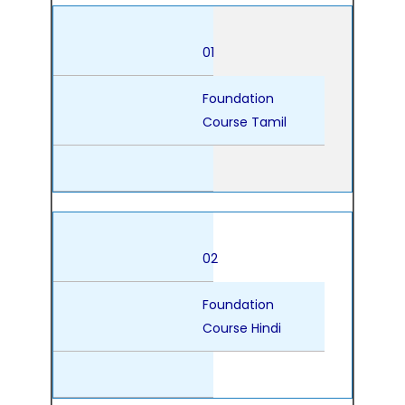
01
Foundation
Course Tamil
02
Foundation
Course Hindi