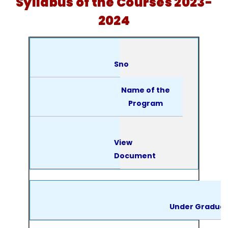
Syllabus of the Courses 2023-
2024
Sno
Name of the
Program
View
Document
Under Gradua