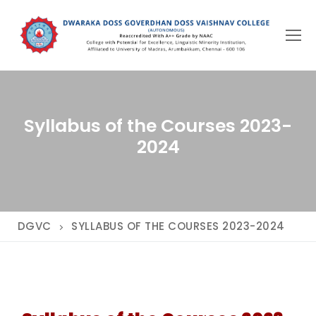
Skip
to
content
Syllabus of the Courses 2023-
2024
DGVC
SYLLABUS OF THE COURSES 2023-2024