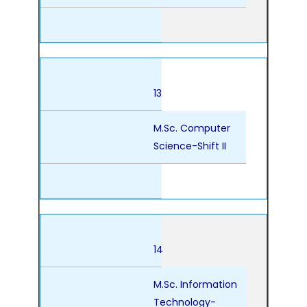
13
M.Sc. Computer
Science-Shift II
14
M.Sc. Information
Technology-