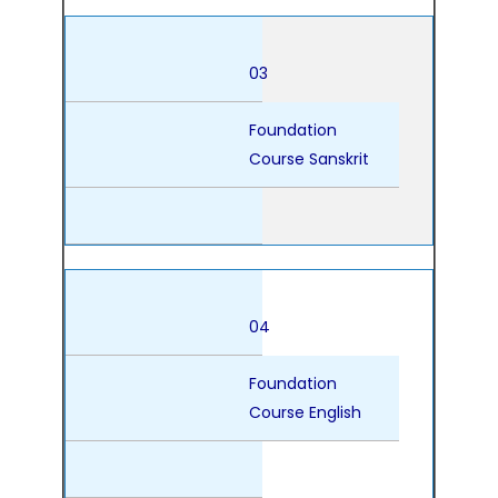
03
Foundation
Course Sanskrit
04
Foundation
Course English