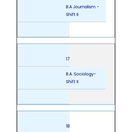
B.A Journalism -
Shift II
17
B.A. Sociology-
Shift II
18