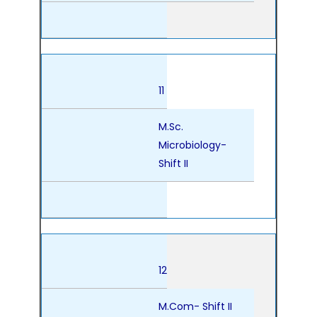
11
M.Sc.
Microbiology-
Shift II
12
M.Com- Shift II