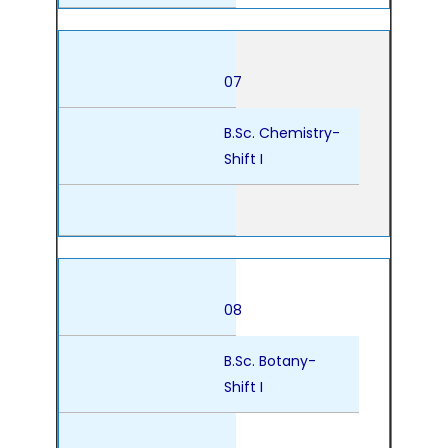
07
B.Sc. Chemistry-
Shift I
08
B.Sc. Botany-
Shift I