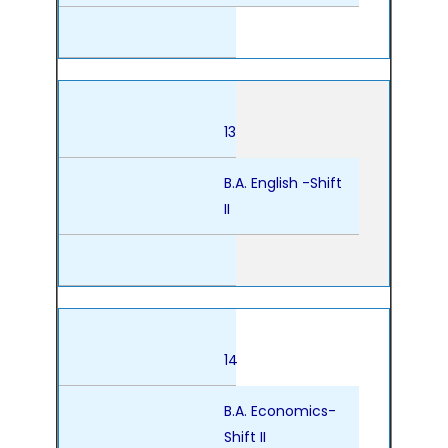
13
B.A. English -Shift
II
14
B.A. Economics-
Shift II