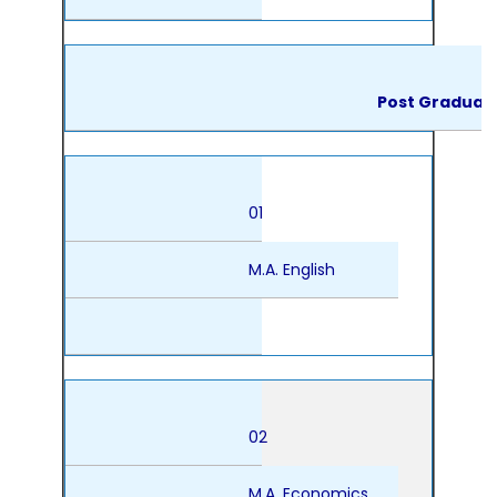
Post Graduat
01
M.A. English
02
M.A. Economics