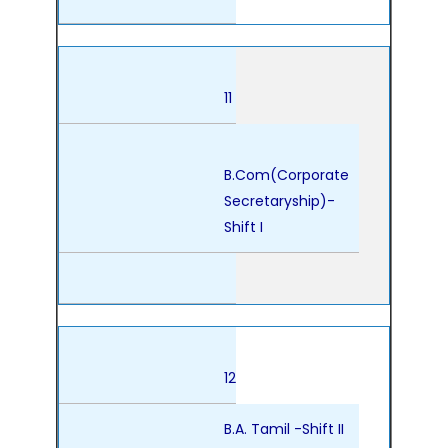
11
B.Com(Corporate
Secretaryship)-
Shift I
12
B.A. Tamil -Shift II