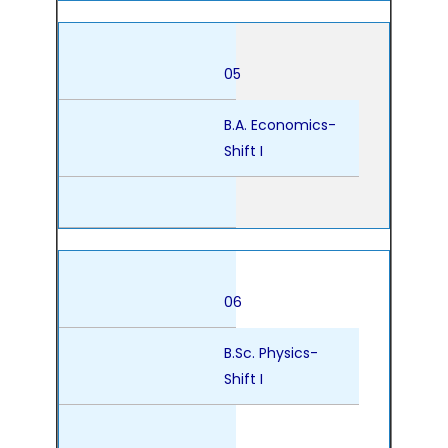
05
B.A. Economics-
Shift I
06
B.Sc. Physics-
Shift I