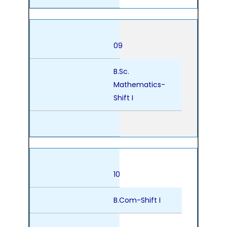
09
B.Sc.
Mathematics-
Shift I
10
B.Com-Shift I