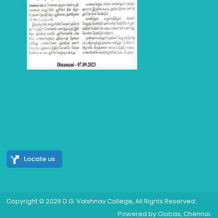
Locate us
Copyright © 2026
D.G. Vaishnav College
, All Rights Reserved.
Powered by
Clobas
, Chennai.