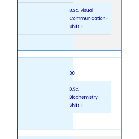
B.Sc. Visual
Communication-
Shift II
30
B.Sc.
Biochemistry-
Shift II