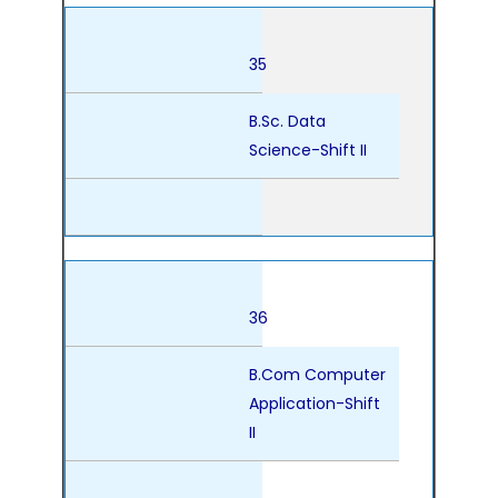
35
B.Sc. Data
Science-Shift II
36
B.Com Computer
Application-Shift
II