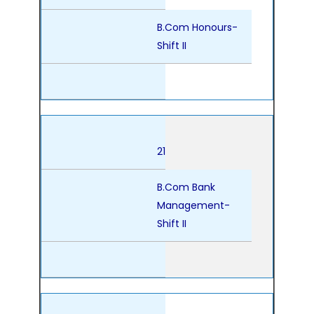
B.Com Honours-
Shift II
21
B.Com Bank
Management-
Shift II