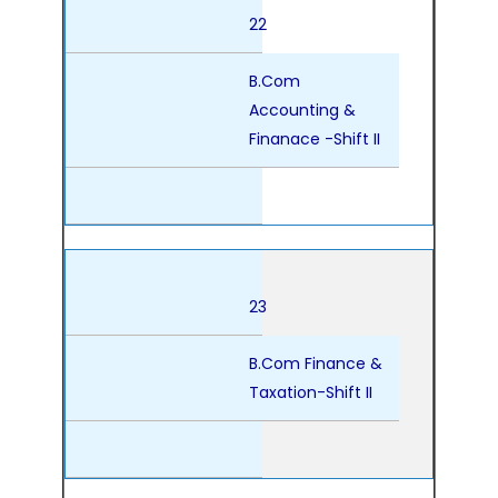
22
B.Com
Accounting &
Finanace -Shift II
23
B.Com Finance &
Taxation-Shift II