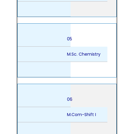
05
M.Sc. Chemistry
06
M.Com-Shift I