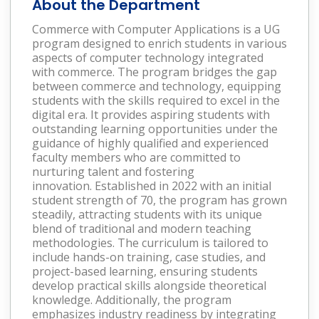
About the Department
Commerce with Computer Applications
is a UG
program designed to enrich students in various
aspects of computer technology integrated
with commerce. The program bridges the gap
between commerce and technology, equipping
students with the skills required to excel in the
digital era. It provides aspiring students with
outstanding learning opportunities under the
guidance of highly qualified and experienced
faculty members who are committed to
nurturing talent and fostering
innovation. Established in 2022 with an initial
student strength of 70, the program has grown
steadily, attracting students with its unique
blend of traditional and modern teaching
methodologies. The curriculum is tailored to
include hands-on training, case studies, and
project-based learning, ensuring students
develop practical skills alongside theoretical
knowledge. Additionally, the program
emphasizes industry readiness by integrating