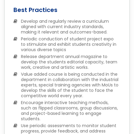
Best Practices
Develop and regularly review a curriculum
aligned with current industry standards,
making it relevant and outcomes-based.
Periodic conduction of student project expo
to stimulate and exhibit students creativity in
various diverse topics
Release department annual magazine to
develop the students editorial capacity, team
work, creative and artistic works.
Value added course is being conducted in the
department in collaboration with the industrial
experts, special training agencies with MoUs to
develop the skills of the student to face the
competitive world every year.
Encourage interactive teaching methods,
such as flipped classrooms, group discussions,
and project-based learning to engage
students.
Use periodic assessments to monitor student
progress, provide feedback, and address