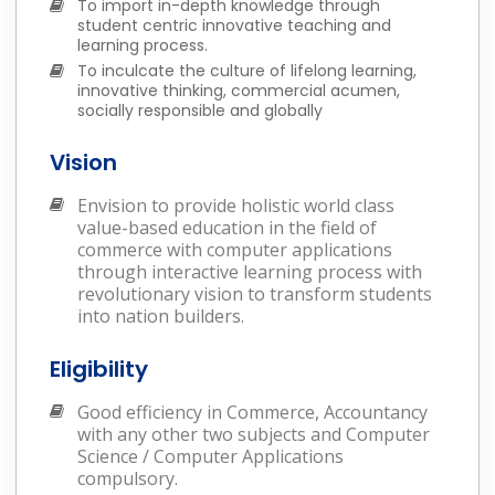
To import in-depth knowledge through
student centric innovative teaching and
learning process.
To inculcate the culture of lifelong learning,
innovative thinking, commercial acumen,
socially responsible and globally
Vision
Envision to provide holistic world class
value-based education in the field of
commerce with computer applications
through interactive learning process with
revolutionary vision to transform students
into nation builders.
Eligibility
Good efficiency in Commerce, Accountancy
with any other two subjects and Computer
Science / Computer Applications
compulsory.