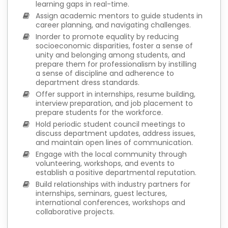
learning gaps in real-time.
Assign academic mentors to guide students in
career planning, and navigating challenges.
Inorder to promote equality by reducing
socioeconomic disparities, foster a sense of
unity and belonging among students, and
prepare them for professionalism by instilling
a sense of discipline and adherence to
department dress standards.
Offer support in internships, resume building,
interview preparation, and job placement to
prepare students for the workforce.
Hold periodic student council meetings to
discuss department updates, address issues,
and maintain open lines of communication.
Engage with the local community through
volunteering, workshops, and events to
establish a positive departmental reputation.
Build relationships with industry partners for
internships, seminars, guest lectures,
international conferences, workshops and
collaborative projects.