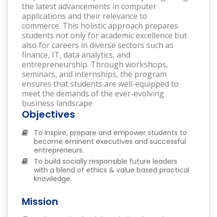
the latest advancements in computer
applications and their relevance to
commerce. This holistic approach prepares
students not only for academic excellence but
also for careers in diverse sectors such as
finance, IT, data analytics, and
entrepreneurship. Through workshops,
seminars, and internships, the program
ensures that students are well-equipped to
meet the demands of the ever-evolving
business landscape
Objectives
To inspire, prepare and empower students to
become eminent executives and successful
entrepreneurs.
To build socially responsible future leaders
with a blend of ethics & value based practical
knowledge.
Mission