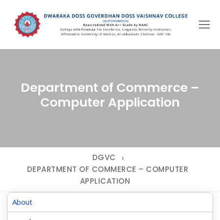
Skip
to
content
Department of Commerce –
Computer Application
DGVC
DEPARTMENT OF COMMERCE – COMPUTER
APPLICATION
About