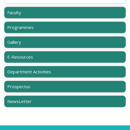
Faculty
Programmes
Gallery
E-Resources
Department Activities
Prospectus
NewsLetter