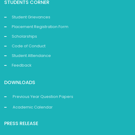
STUDENTS CORNER
Student Grievances
Placement Registration Form
Scholarships
Code of Conduct
Student Attendance
Feedback
DOWNLOADS
Previous Year Question Papers
Academic Calendar
PRESS RELEASE