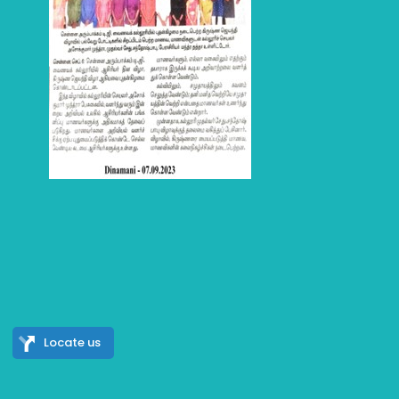
Locate us