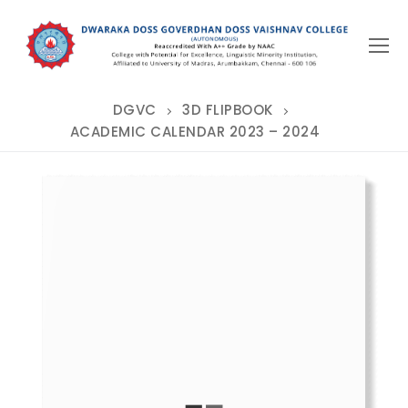
Skip
to
content
DGVC
3D FLIPBOOK
ACADEMIC CALENDAR 2023 – 2024