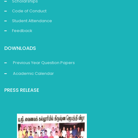
Scholarships
Code of Conduct
Student Attendance
Feedback
DOWNLOADS
Previous Year Question Papers
Academic Calendar
PRESS RELEASE