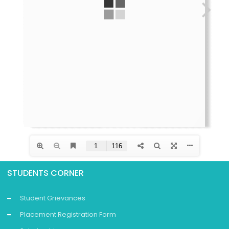
STUDENTS CORNER
Student Grievances
Placement Registration Form