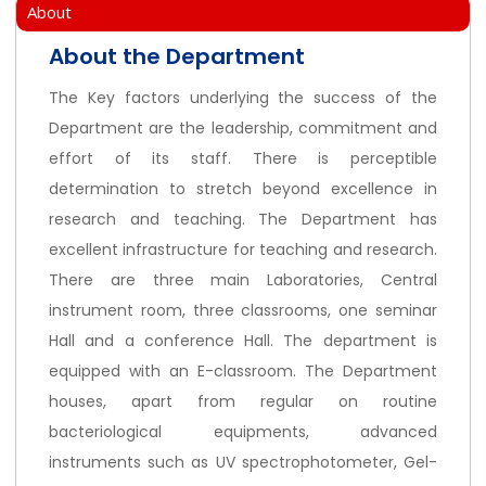
About
About the Department
The Key factors underlying the success of the
Department are the leadership, commitment and
effort of its staff. There is perceptible
determination to stretch beyond excellence in
research and teaching. The Department has
excellent infrastructure for teaching and research.
There are three main Laboratories, Central
instrument room, three classrooms, one seminar
Hall and a conference Hall. The department is
equipped with an E-classroom. The Department
houses, apart from regular on routine
bacteriological equipments, advanced
instruments such as UV spectrophotometer, Gel-