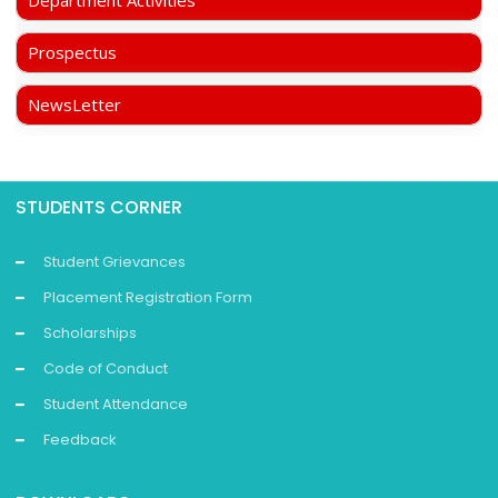
Department Activities
Prospectus
NewsLetter
STUDENTS CORNER
Student Grievances
Placement Registration Form
Scholarships
Code of Conduct
Student Attendance
Feedback