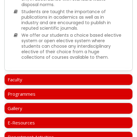
disposal norms.
Students are taught the importance of
publications in academics as well as in
industry and are encouraged to publish in
reputed scientific journals.
We offer our students a choice based elective
system or open elective system where
students can choose any interdisciplinary
elective of their choice from a huge
collections of courses available to them.
Faculty
Programmes
Gallery
E-Resources