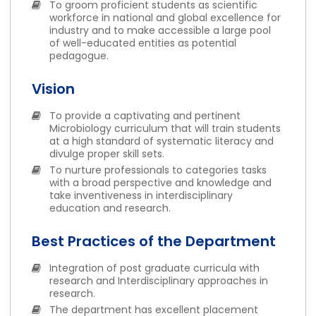
To groom proficient students as scientific
workforce in national and global excellence for
industry and to make accessible a large pool
of well-educated entities as potential
pedagogue.
Vision
To provide a captivating and pertinent
Microbiology curriculum that will train students
at a high standard of systematic literacy and
divulge proper skill sets.
To nurture professionals to categories tasks
with a broad perspective and knowledge and
take inventiveness in interdisciplinary
education and research.
Best Practices of the Department
Integration of post graduate curricula with
research and Interdisciplinary approaches in
research.
The department has excellent placement