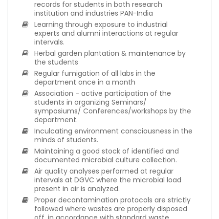
records for students in both research
institution and industries PAN-India
Learning through exposure to industrial
experts and alumni interactions at regular
intervals.
Herbal garden plantation & maintenance by
the students
Regular fumigation of all labs in the
department once in a month
Association - active participation of the
students in organizing Seminars/
symposiums/ Conferences/workshops by the
department.
Inculcating environment consciousness in the
minds of students.
Maintaining a good stock of identified and
documented microbial culture collection.
Air quality analyses performed at regular
intervals at DGVC where the microbial load
present in air is analyzed.
Proper decontamination protocols are strictly
followed where wastes are properly disposed
off, in accordance with standard waste