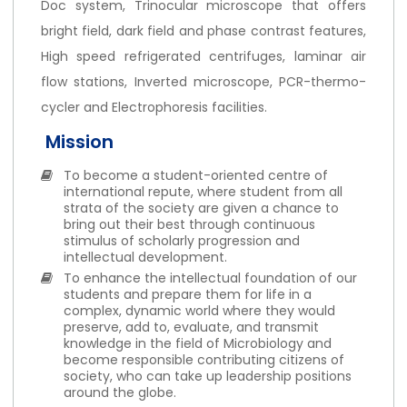
Doc system, Trinocular microscope that offers
bright field, dark field and phase contrast features,
High speed refrigerated centrifuges, laminar air
flow stations, Inverted microscope, PCR-thermo-
cycler and Electrophoresis facilities.
Mission
To become a student-oriented centre of
international repute, where student from all
strata of the society are given a chance to
bring out their best through continuous
stimulus of scholarly progression and
intellectual development.
To enhance the intellectual foundation of our
students and prepare them for life in a
complex, dynamic world where they would
preserve, add to, evaluate, and transmit
knowledge in the field of Microbiology and
become responsible contributing citizens of
society, who can take up leadership positions
around the globe.