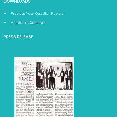
DOWNLOADS
Previous Year Question Papers
Academic Calendar
PRESS RELEASE