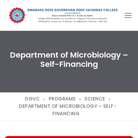
Skip
to
content
Department of Microbiology –
Self-Financing
DGVC
PROGRAMS
SCIENCE
DEPARTMENT OF MICROBIOLOGY – SELF-
FINANCING